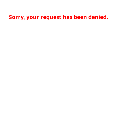
Sorry, your request has been denied.